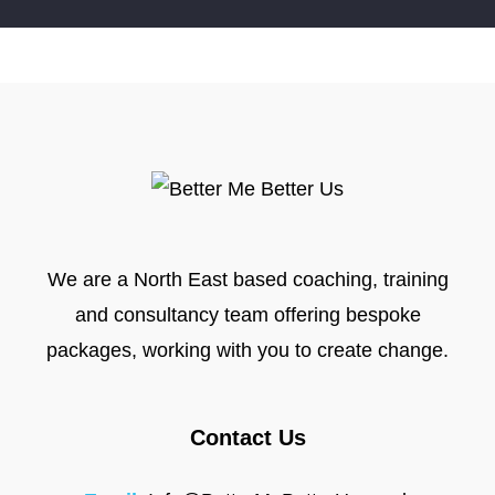
We are a North East based coaching, training
and consultancy team offering bespoke
packages, working with you to create change.
Contact Us