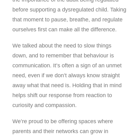
before supporting a dysregulated child. Taking
that moment to pause, breathe, and regulate
ourselves first can make all the difference.
We talked about the need to slow things
down, and to remember that behaviour is
communication. It’s often a sign of an unmet
need, even if we don’t always know straight
away what that need is. Holding that in mind
helps shift our response from reaction to
curiosity and compassion.
We’re proud to be offering spaces where
parents and their networks can grow in