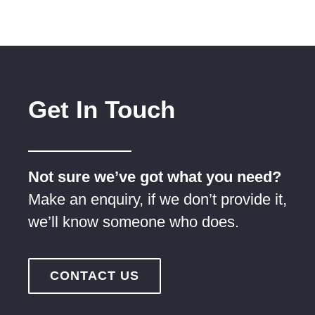
Get In Touch
Not sure we’ve got what you need?
Make an enquiry, if we don’t provide it,
we’ll know someone who does.
CONTACT US