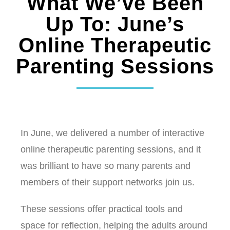
What We’ve Been
Up To: June’s
Online Therapeutic
Parenting Sessions
In June, we delivered a number of interactive
online therapeutic parenting sessions, and it
was brilliant to have so many parents and
members of their support networks join us.
These sessions offer practical tools and
space for reflection, helping the adults around