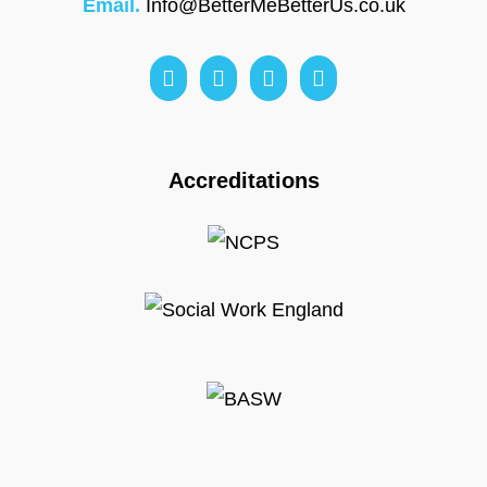
Email.
Info@BetterMeBetterUs.co.uk
Accreditations