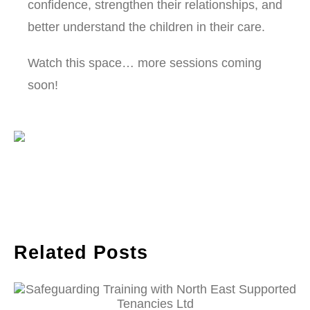
confidence, strengthen their relationships, and
better understand the children in their care.
Watch this space… more sessions coming
soon!
Related Posts
Safeguarding Training with North East
Supported Tenancies Ltd