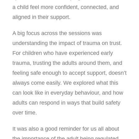
a child feel more confident, connected, and
aligned in their support.
A big focus across the sessions was
understanding the impact of trauma on trust.
For children who have experienced early
trauma, trusting the adults around them, and
feeling safe enough to accept support, doesn’t
always come easily. We explored what this
can look like in everyday behaviour, and how
adults can respond in ways that build safety
over time.
It was also a good reminder for us all about
the importance of the adult being regulated