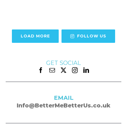
LOAD MORE
FOLLOW US
GET SOCIAL
EMAIL
Info@BetterMeBetterUs.co.uk