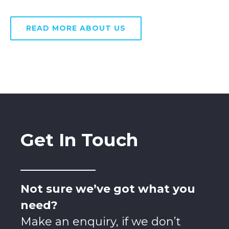
READ MORE ABOUT US
Get In Touch
Not sure we’ve got what you
need?
Make an enquiry, if we don’t