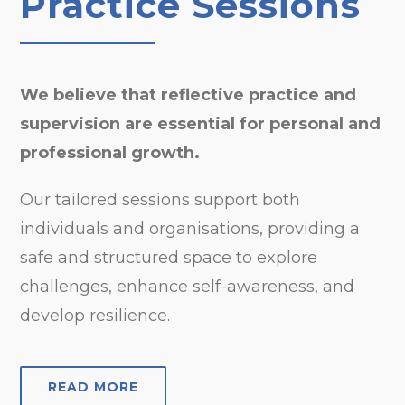
Practice Sessions
We believe that reflective practice and
supervision are essential for personal and
professional growth.
Our tailored sessions support both
individuals and organisations, providing a
safe and structured space to explore
challenges, enhance self-awareness, and
develop resilience.
READ MORE