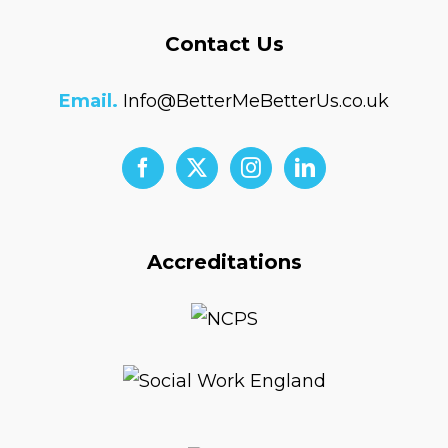
Contact Us
Email.
Info@BetterMeBetterUs.co.uk
Accreditations