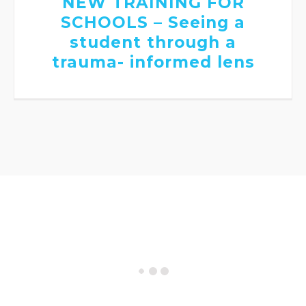
NEW TRAINING FOR
SCHOOLS – Seeing a
student through a
trauma- informed lens