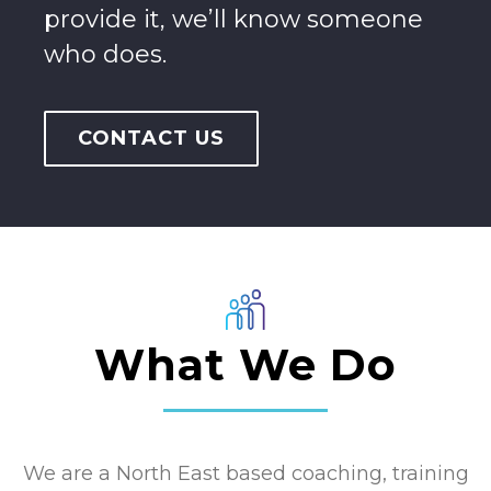
provide it, we’ll know someone
who does.
CONTACT US
What We Do
We are a North East based coaching, training