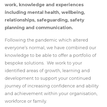
work, knowledge and experiences
including mental health, wellbeing,
relationships, safeguarding, safety
planning and communication.
Following the pandemic which altered
everyone’s normal, we have combined our
knowledge to be able to offer a portfolio of
bespoke solutions. We work to your
identified areas of growth, learning and
development to support your continued
journey of increasing confidence and ability
and achievement within your organisation,
workforce or family.