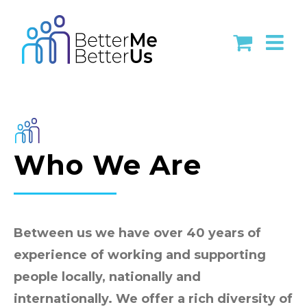
Skip
to
content
Who We Are
Between us we have over 40 years of
experience of working and supporting
people locally, nationally and
internationally. We offer a rich diversity of