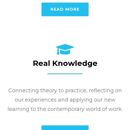
READ MORE
Real Knowledge
Connecting theory to practice, reflecting on
our experiences and applying our new
learning to the contemporary world of work.