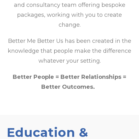
and consultancy team offering bespoke
packages, working with you to create
change.
Better Me Better Us has been created in the
knowledge that people make the difference
whatever your setting.
Better People = Better Relationships =
Better Outcomes.
Education &