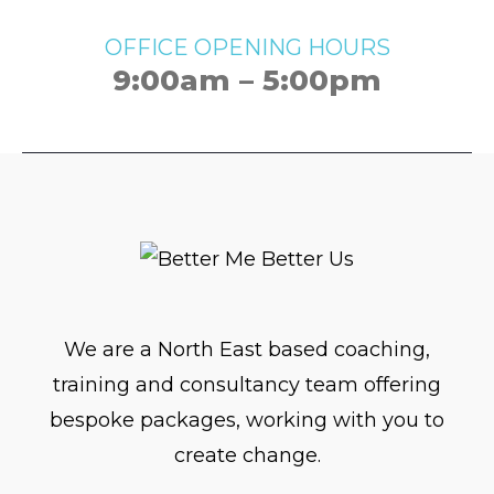
OFFICE OPENING HOURS
9:00am – 5:00pm
We are a North East based coaching,
training and consultancy team offering
bespoke packages, working with you to
create change.