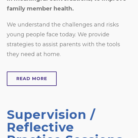
family member health.
We understand the challenges and risks
young people face today. We provide
strategies to assist parents with the tools
they need at home.
READ MORE
Supervision /
Reflective