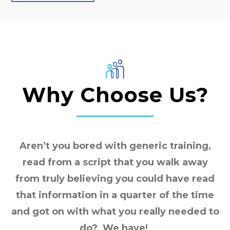
Why Choose Us?
Aren’t you bored with generic training,
read from a script that you walk away
from truly believing you could have read
that information in a quarter of the time
and got on with what you really needed to
do? We have!