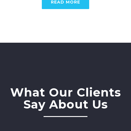
READ MORE
What Our Clients
Say About Us