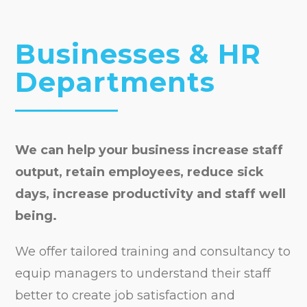
Businesses & HR
Departments
We can help your business increase staff
output, retain employees, reduce sick
days, increase productivity and staff well
being.
We offer tailored training and consultancy to
equip managers to understand their staff
better to create job satisfaction and