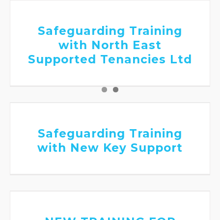
Supported Tenancies Ltd
Safeguarding Training
with North East
Supported Tenancies Ltd
Safeguarding Training with New Key
Support
Safeguarding Training
with New Key Support
NEW TRAINING FOR SCHOOLS – Seeing
a student through a trauma- informed
lens