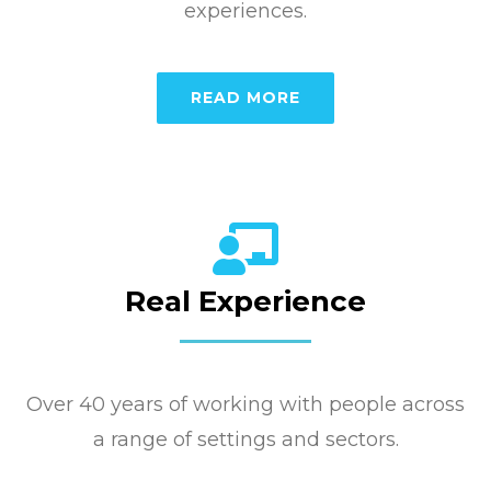
experiences.
READ MORE
Real Experience
Over 40 years of working with people across
a range of settings and sectors.