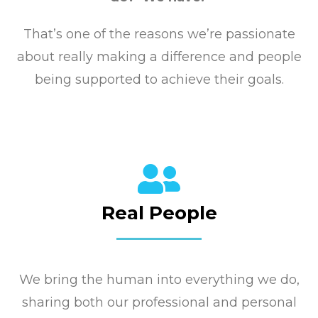
That’s one of the reasons we’re passionate
about really making a difference and people
being supported to achieve their goals.
Real People
We bring the human into everything we do,
sharing both our professional and personal