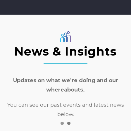
able to translate this into a
responsive training session. She was
Nudge Education 2025
also willing to adapt the delivery to
our organisational vision. It was
such a positive experience working
with her!
News & Insights
Transformation & Policy Manager
Wigan Council
Updates on what we’re doing and our
whereabouts.
You can see our past events and latest news
below.
Safeguarding Training with North East