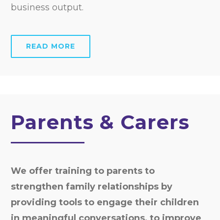
business output.
READ MORE
Parents & Carers
We offer training to parents to
strengthen family relationships by
providing tools to engage their children
in meaningful conversations, to improve