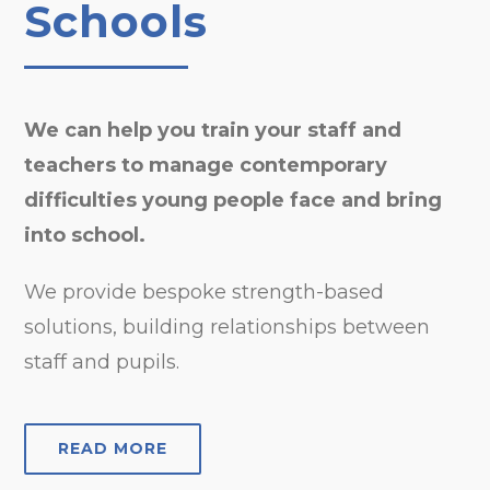
Schools
We can help you train your staff and
teachers to manage contemporary
difficulties young people face and bring
into school.
We provide bespoke strength-based
solutions, building relationships between
staff and pupils.
READ MORE