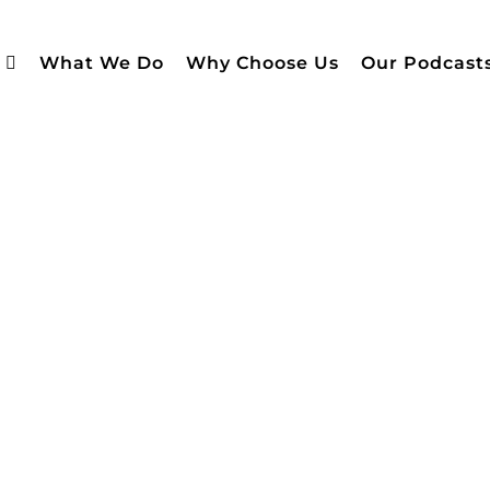
What We Do
Why Choose Us
Our Podcast