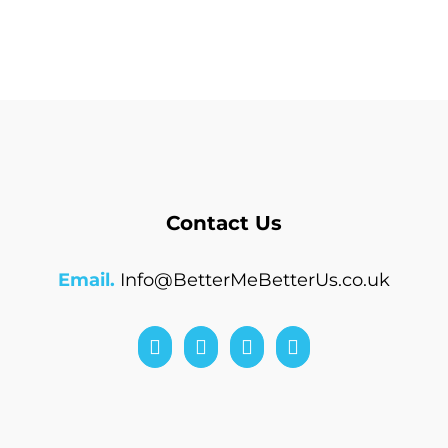
Contact Us
Email.
Info@BetterMeBetterUs.co.uk