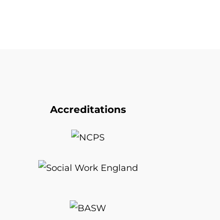
Accreditations