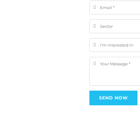
SEND NOW