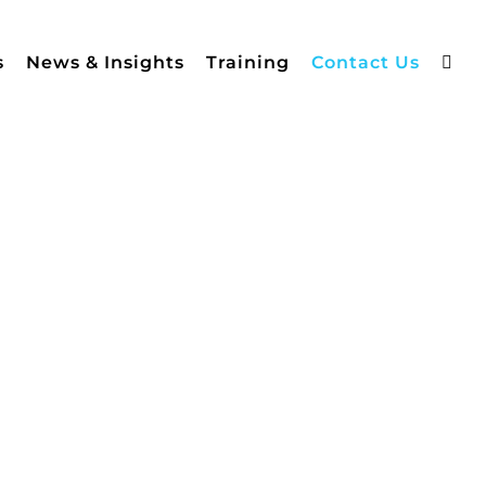
s
News & Insights
Training
Contact Us