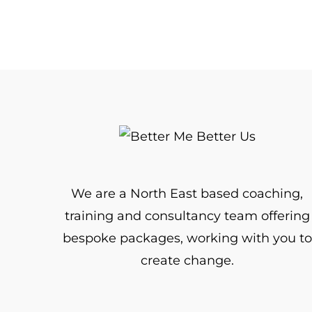
We are a North East based coaching,
training and consultancy team offering
bespoke packages, working with you to
create change.