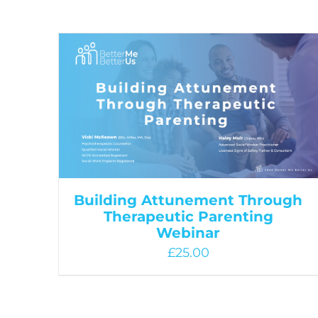
Building Attunement Through
Therapeutic Parenting
Webinar
£
25.00