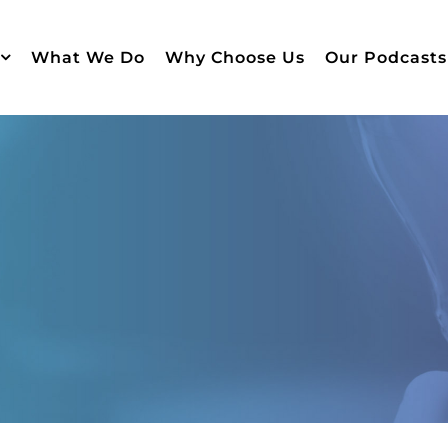
What We Do
Why Choose Us
Our Podcasts