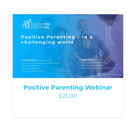
Positive Parenting Webinar
£
25.00