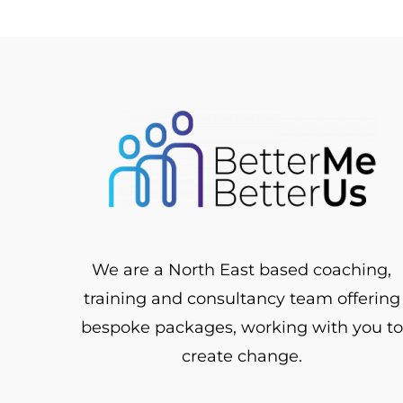
We are a North East based coaching,
training and consultancy team offering
bespoke packages, working with you to
create change.