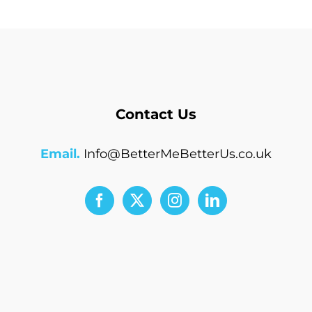
Contact Us
Email.
Info@BetterMeBetterUs.co.uk