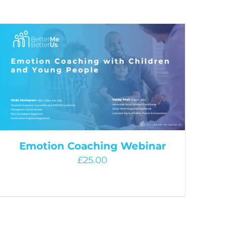
Emotion Coaching Webinar
£
25.00