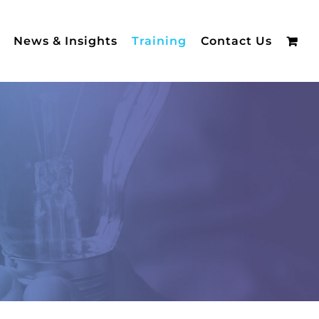
News & Insights
Training
Contact Us