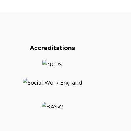
Accreditations