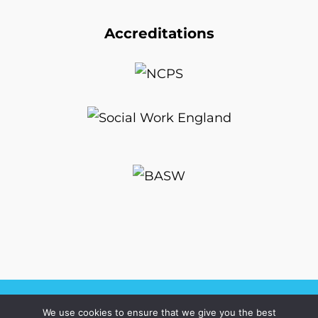
Accreditations
We use cookies to ensure that we give you the best