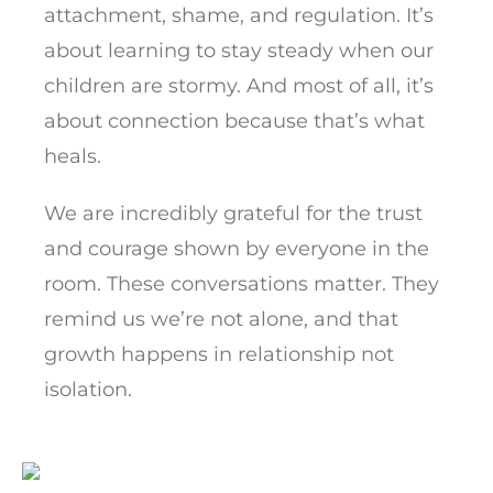
attachment, shame, and regulation. It’s
about learning to stay steady when our
children are stormy. And most of all, it’s
about connection because that’s what
heals.
We are incredibly grateful for the trust
and courage shown by everyone in the
room. These conversations matter. They
remind us we’re not alone, and that
growth happens in relationship not
isolation.