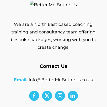
We are a North East based coaching,
training and consultancy team offering
bespoke packages, working with you to
create change.
Contact Us
Email.
Info@BetterMeBetterUs.co.uk