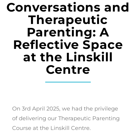
Conversations and
Therapeutic
Parenting: A
Reflective Space
at the Linskill
Centre
On 3rd April 2025, we had the privilege
of delivering our Therapeutic Parenting
Course at the Linskill Centre.