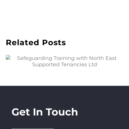
Related Posts
Safeguarding Training with North East
Supported Tenancies Ltd
Get In Touch