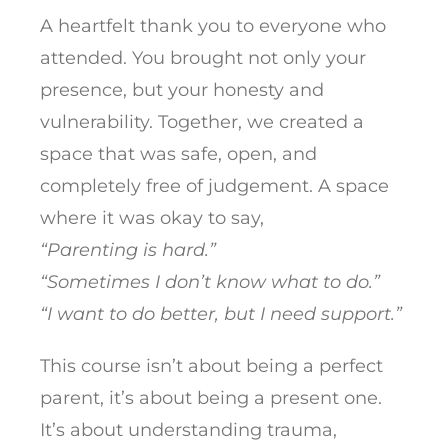
A heartfelt thank you to everyone who
attended. You brought not only your
presence, but your honesty and
vulnerability. Together, we created a
space that was safe, open, and
completely free of judgement. A space
where it was okay to say,
“Parenting is hard.”
“Sometimes I don’t know what to do.”
“I want to do better, but I need support.”
This course isn’t about being a perfect
parent, it’s about being a present one.
It’s about understanding trauma,