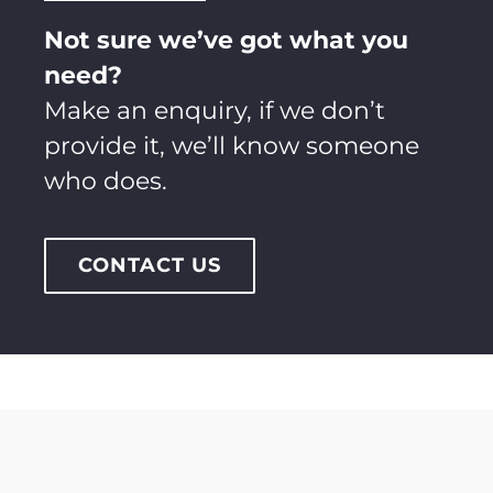
Not sure we’ve got what you
need?
Make an enquiry, if we don’t
provide it, we’ll know someone
who does.
CONTACT US