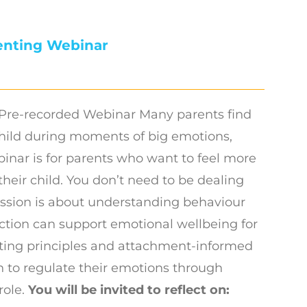
enting Webinar
Pre-recorded Webinar Many parents find
hild during moments of big emotions,
binar is for parents who want to feel more
their child. You don’t need to be dealing
session is about understanding behaviour
ction can support emotional wellbeing for
nting principles and attachment-informed
n to regulate their emotions through
role.
You will be invited to reflect on: