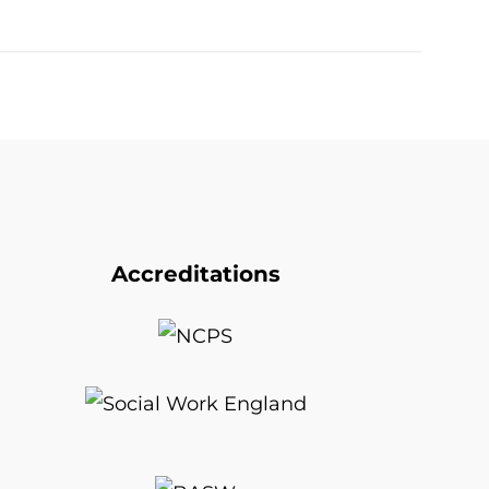
Accreditations