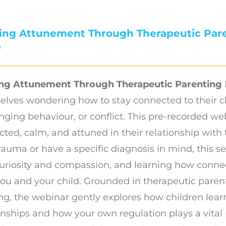
ding Attunement Through Therapeutic Par
0
ing Attunement Through Therapeutic Parenting
elves wondering how to stay connected to their c
nging behaviour, or conflict. This pre-recorded we
ted, calm, and attuned in their relationship with 
rauma or have a specific diagnosis in mind, this 
uriosity and compassion, and learning how conne
ou and your child. Grounded in therapeutic pare
ng, the webinar gently explores how children lear
onships and how your own regulation plays a vital 