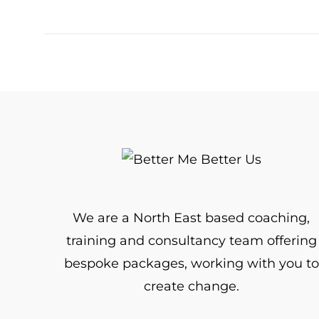
We are a North East based coaching,
training and consultancy team offering
bespoke packages, working with you to
create change.