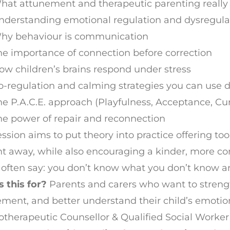
hat attunement and therapeutic parenting reall
nderstanding emotional regulation and dysregula
hy behaviour is communication
he importance of connection before correction
ow children’s brains respond under stress
o-regulation and calming strategies you can use d
he P.A.C.E. approach (Playfulness, Acceptance, Cu
he power of repair and reconnection
ession aims to put theory into practice offering 
ht away, while also encouraging a kinder, more co
often say: you don’t know what you don’t know a
 this for?
Parents and carers who want to streng
ment, and better understand their child’s emotio
therapeutic Counsellor & Qualified Social Worke