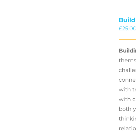
Buil
£
25.0
Build
thems
challe
connec
with t
with c
both y
thinki
relati