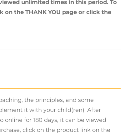
 viewed unlimited times in this period. To
ink on the THANK YOU page or click the
oaching, the principles, and some
ment it with your child(ren). After
o online for 180 days, it can be viewed
urchase, click on the product link on the