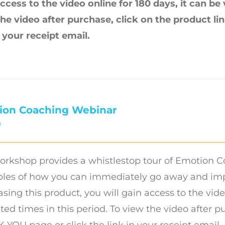
ccess to the video online for 180 days, it can be
the video after purchase, click on the product l
n your receipt email.
ion Coaching Webinar
0
orkshop provides a whistlestop tour of Emotion C
es of how you can immediately go away and imple
sing this product, you will gain access to the vide
ted times in this period. To view the video after p
YOU page or click the link in your receipt email.