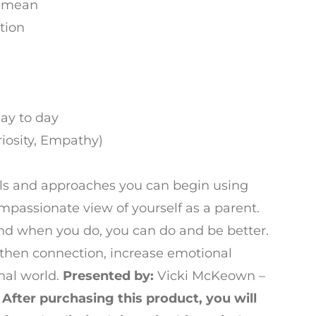
y mean
tion
ay to day
riosity, Empathy)
tools and approaches you can begin using
mpassionate view of yourself as a parent.
nd when you do, you can do and be better.
then connection, increase emotional
nal world.
Presented by:
Vicki McKeown –
r
After purchasing this product, you will