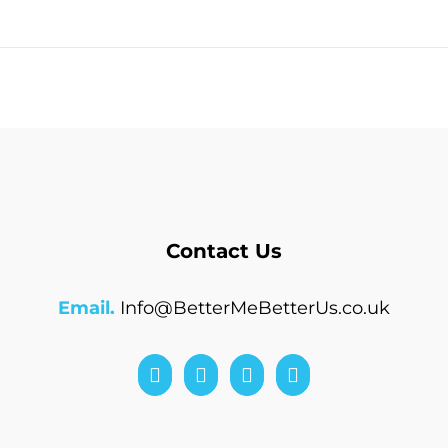
Contact Us
Email.
Info@BetterMeBetterUs.co.uk