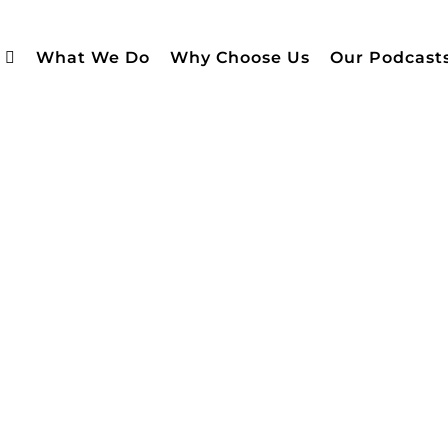
What We Do
Why Choose Us
Our Podcast