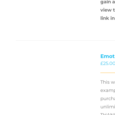
gain a
view 
link i
Emot
£
25.0
This w
exampl
purcha
unlimi
THANK 