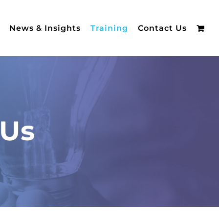
News & Insights
Training
Contact Us
 Us