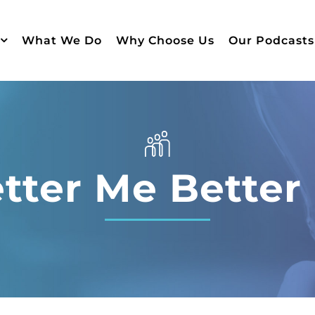
What We Do
Why Choose Us
Our Podcasts
tter Me Better