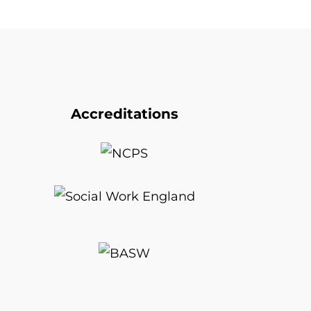
Accreditations