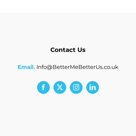
Contact Us
Email.
Info@BetterMeBetterUs.co.uk