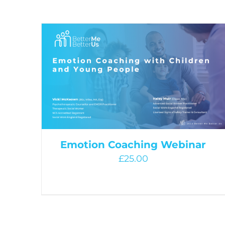
Emotion Coaching Webinar
£
25.00