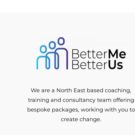
We are a North East based coaching,
training and consultancy team offering
bespoke packages, working with you to
create change.