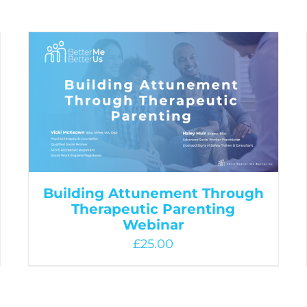
Building Attunement Through
Therapeutic Parenting
Webinar
£
25.00