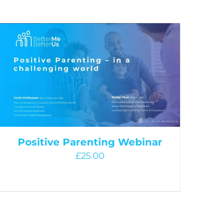
Positive Parenting Webinar
£
25.00