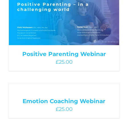
Positive Parenting Webinar
£
25.00
Emotion Coaching Webinar
£
25.00