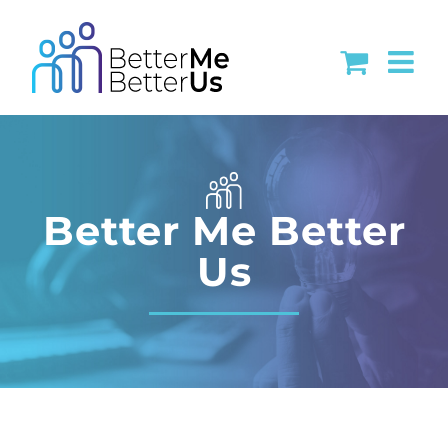
Skip
to
content
Better Me Better
Us