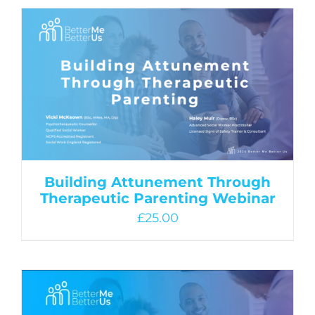
Building Attunement Through
Therapeutic Parenting Webinar
£
25.00