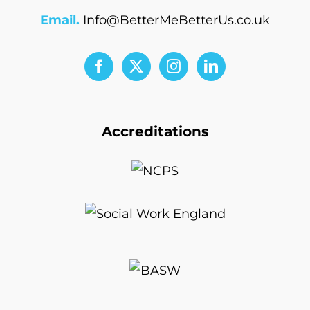
Email.
Info@BetterMeBetterUs.co.uk
Accreditations