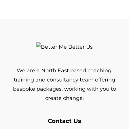
We are a North East based coaching,
training and consultancy team offering
bespoke packages, working with you to
create change.
Contact Us