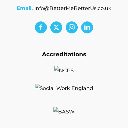
Email.
Info@BetterMeBetterUs.co.uk
Accreditations