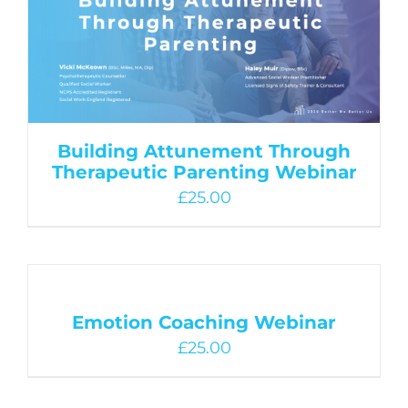
Building Attunement Through
Therapeutic Parenting Webinar
£
25.00
Emotion Coaching Webinar
£
25.00