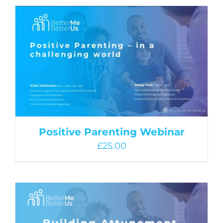
Positive Parenting Webinar
£
25.00