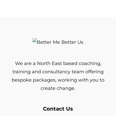
We are a North East based coaching,
training and consultancy team offering
bespoke packages, working with you to
create change.
Contact Us