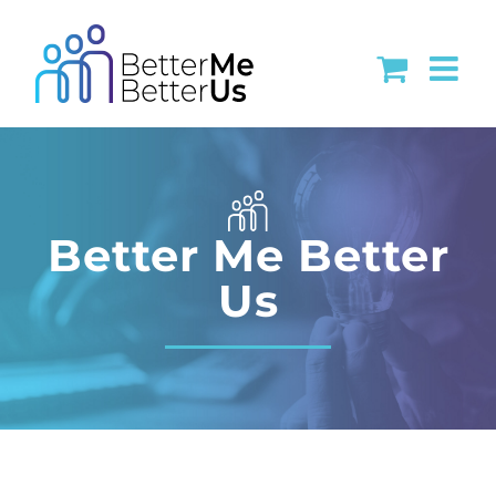
Skip
to
content
Better Me Better
Us