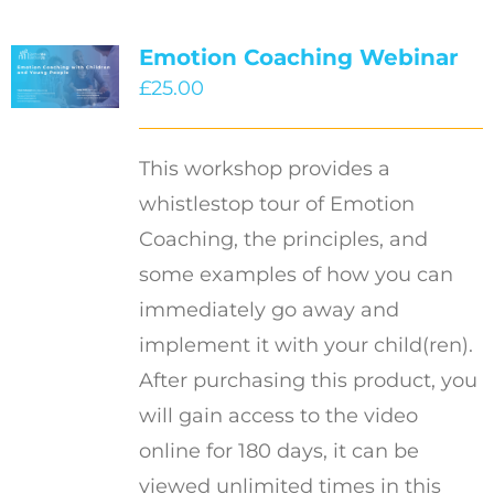
Emotion Coaching Webinar
£
25.00
This workshop provides a
whistlestop tour of Emotion
Coaching, the principles, and
some examples of how you can
immediately go away and
implement it with your child(ren).
After purchasing this product, you
will gain access to the video
online for 180 days, it can be
viewed unlimited times in this