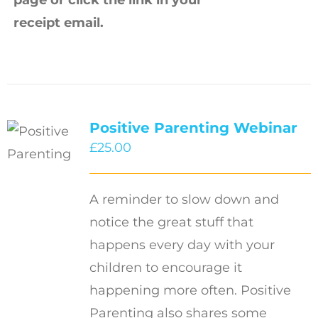
receipt email.
Positive Parenting Webinar
£
25.00
A reminder to slow down and
notice the great stuff that
happens every day with your
children to encourage it
happening more often. Positive
Parenting also shares some