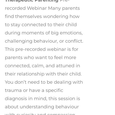
recorded Webinar Many parents
find themselves wondering how
to stay connected to their child
during moments of big emotions,
challenging behaviour, or conflict.
This pre-recorded webinar is for
parents who want to feel more
connected, calm, and attuned in
their relationship with their child.
You don’t need to be dealing with
trauma or have a specific
diagnosis in mind, this session is
about understanding behaviour
with curiosity and compassion,