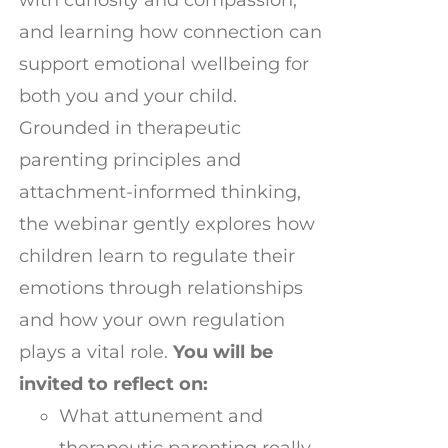
and learning how connection can
support emotional wellbeing for
both you and your child.
Grounded in therapeutic
parenting principles and
attachment-informed thinking,
the webinar gently explores how
children learn to regulate their
emotions through relationships
and how your own regulation
plays a vital role.
You will be
invited to reflect on:
What attunement and
therapeutic parenting really