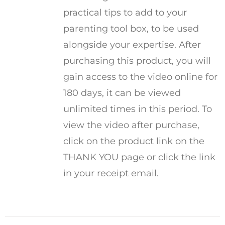
practical tips to add to your
parenting tool box, to be used
alongside your expertise. After
purchasing this product, you will
gain access to the video online for
180 days, it can be viewed
unlimited times in this period. To
view the video after purchase,
click on the product link on the
THANK YOU page or click the link
in your receipt email.