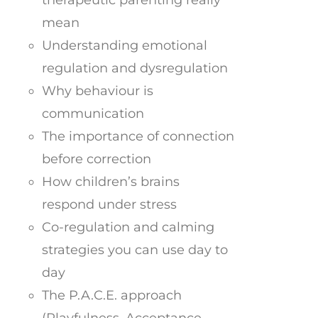
mean
Understanding emotional
regulation and dysregulation
Why behaviour is
communication
The importance of connection
before correction
How children’s brains
respond under stress
Co-regulation and calming
strategies you can use day to
day
The P.A.C.E. approach
(Playfulness, Acceptance,