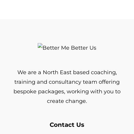
We are a North East based coaching,
training and consultancy team offering
bespoke packages, working with you to
create change.
Contact Us