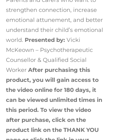
strengthen connection, increase
emotional attunement, and better
understand their child’s emotional
world.
Presented by:
Vicki
McKeown – Psychotherapeutic
Counsellor & Qualified Social
Worker
After purchasing this
product, you will gain access to
the video online for 180 days, it
can be viewed unlimited times in
this period. To view the video
after purchase, click on the
product link on the THANK YOU
page or click the link in your