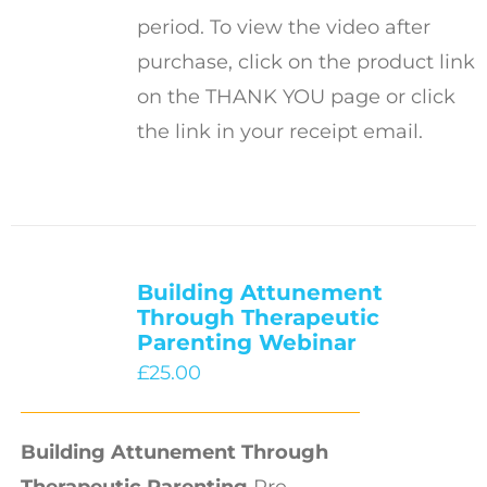
period. To view the video after
purchase, click on the product link
on the THANK YOU page or click
the link in your receipt email.
Building Attunement
Through Therapeutic
Parenting Webinar
£
25.00
Building Attunement Through
Therapeutic Parenting
Pre-