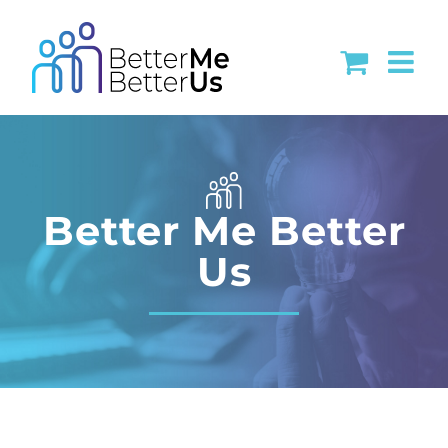
Skip
to
content
Better Me Better
Us