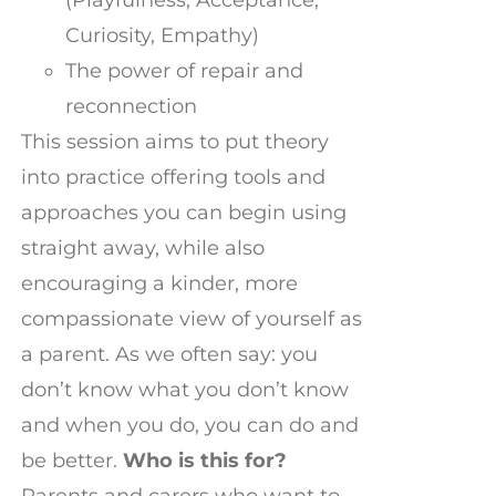
Curiosity, Empathy)
The power of repair and
reconnection
This session aims to put theory
into practice offering tools and
approaches you can begin using
straight away, while also
encouraging a kinder, more
compassionate view of yourself as
a parent. As we often say: you
don’t know what you don’t know
and when you do, you can do and
be better.
Who is this for?
Parents and carers who want to