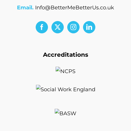
Email.
Info@BetterMeBetterUs.co.uk
Accreditations