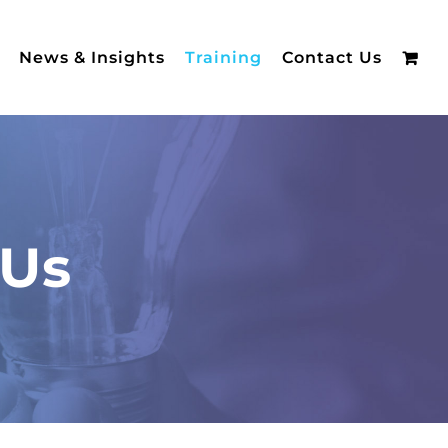
News & Insights
Training
Contact Us
 Us