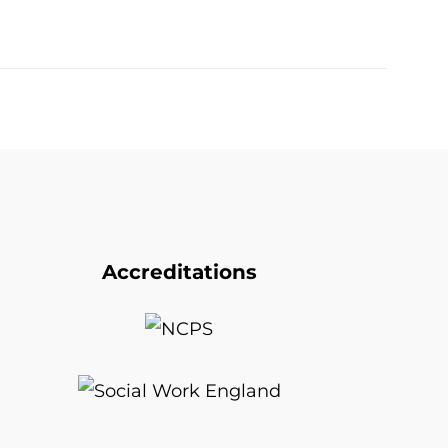
Accreditations