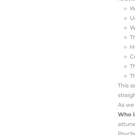
W
U
W
T
H
C
T
T
This s
straig
As we 
Who is
attune
Psycho