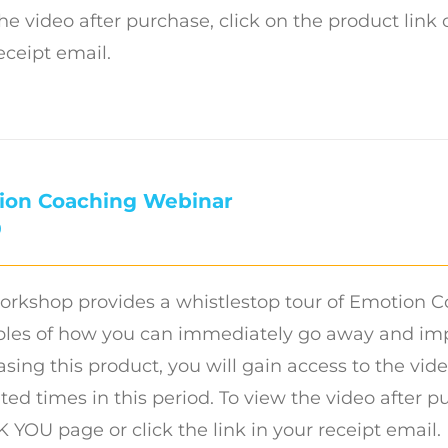
he video after purchase, click on the product link
eceipt email.
ion Coaching Webinar
0
orkshop provides a whistlestop tour of Emotion C
es of how you can immediately go away and imple
sing this product, you will gain access to the vide
ted times in this period. To view the video after p
YOU page or click the link in your receipt email.