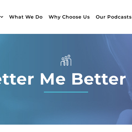
What We Do
Why Choose Us
Our Podcasts
tter Me Better