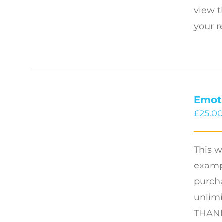
view t
your r
Emot
£
25.0
This w
exampl
purcha
unlimi
THANK 