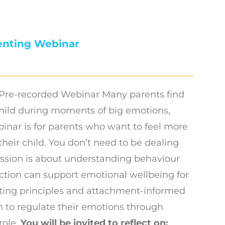
enting Webinar
Pre-recorded Webinar Many parents find
hild during moments of big emotions,
binar is for parents who want to feel more
their child. You don’t need to be dealing
session is about understanding behaviour
ction can support emotional wellbeing for
nting principles and attachment-informed
n to regulate their emotions through
role.
You will be invited to reflect on: