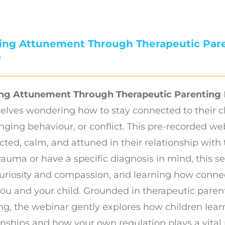
ding Attunement Through Therapeutic Par
0
ing Attunement Through Therapeutic Parenting
elves wondering how to stay connected to their c
nging behaviour, or conflict. This pre-recorded we
ted, calm, and attuned in their relationship with 
rauma or have a specific diagnosis in mind, this 
uriosity and compassion, and learning how conne
ou and your child. Grounded in therapeutic pare
ng, the webinar gently explores how children lear
onships and how your own regulation plays a vital 