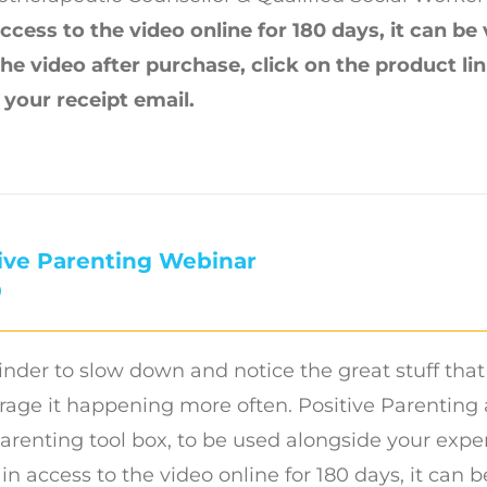
ccess to the video online for 180 days, it can be
the video after purchase, click on the product l
n your receipt email.
ive Parenting Webinar
0
nder to slow down and notice the great stuff that
age it happening more often. Positive Parenting a
arenting tool box, to be used alongside your exper
ain access to the video online for 180 days, it can 