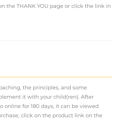
 on the THANK YOU page or click the link in
oaching, the principles, and some
ment it with your child(ren). After
o online for 180 days, it can be viewed
urchase, click on the product link on the