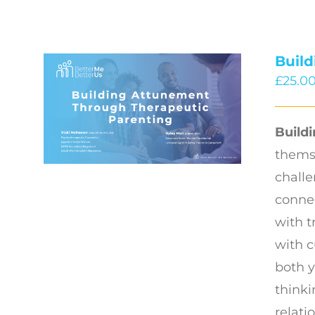
Buil
£
25.0
Build
thems
challe
connec
with t
with c
both y
thinki
relati