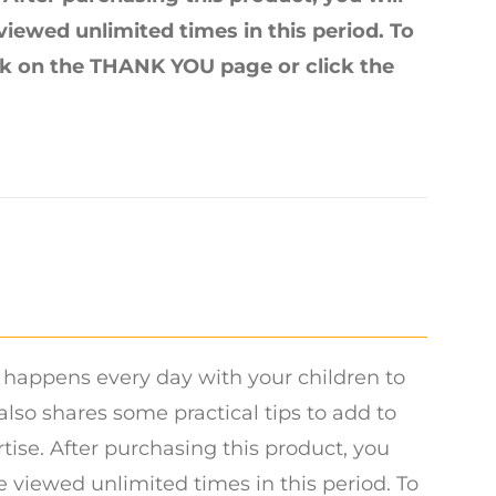
 viewed unlimited times in this period. To
ink on the THANK YOU page or click the
 happens every day with your children to
lso shares some practical tips to add to
tise. After purchasing this product, you
be viewed unlimited times in this period. To