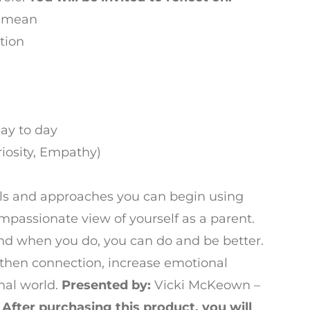
y mean
tion
ay to day
riosity, Empathy)
tools and approaches you can begin using
mpassionate view of yourself as a parent.
nd when you do, you can do and be better.
then connection, increase emotional
nal world.
Presented by:
Vicki McKeown –
r
After purchasing this product, you will