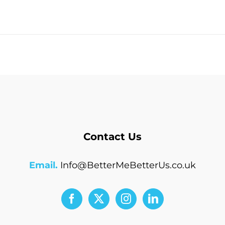
Contact Us
Email.
Info@BetterMeBetterUs.co.uk