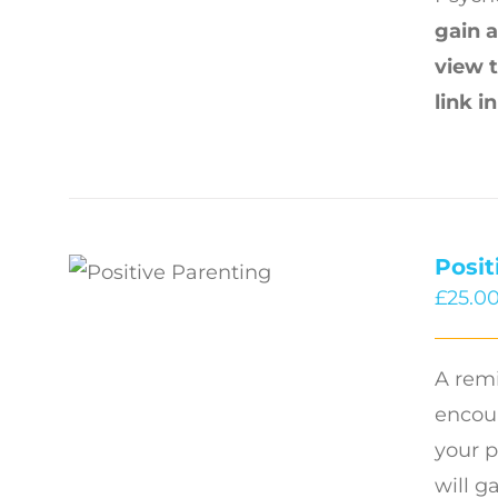
gain a
view 
link i
Posit
£
25.0
A remi
encour
your p
will g