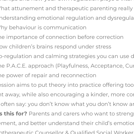
hat attunement and therapeutic parenting reall
nderstanding emotional regulation and dysregula
hy behaviour is communication
he importance of connection before correction
ow children’s brains respond under stress
o-regulation and calming strategies you can use d
he P.A.C.E. approach (Playfulness, Acceptance, Cu
he power of repair and reconnection
ession aims to put theory into practice offering 
ht away, while also encouraging a kinder, more co
often say: you don’t know what you don’t know a
 this for?
Parents and carers who want to streng
ment, and better understand their child’s emotio
therapeutic Counsellor & Qualified Social Worke