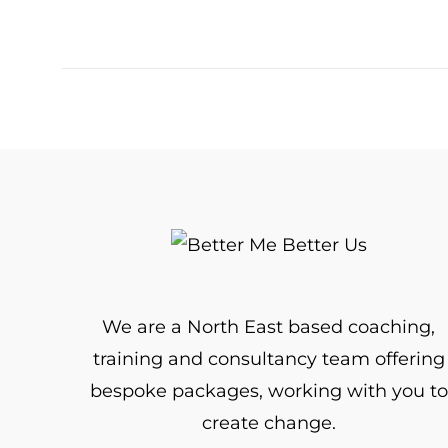
We are a North East based coaching,
training and consultancy team offering
bespoke packages, working with you to
create change.